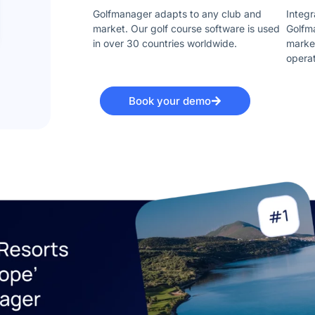
Golfmanager adapts to any club and
Integr
market. Our golf course software is used
Golfma
in over 30 countries worldwide.
market
opera
Book your demo