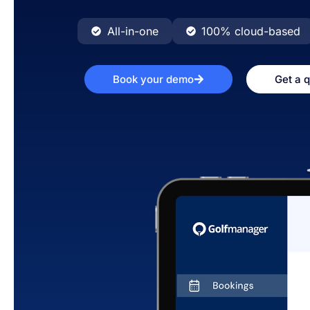
All-in-one
100% cloud-based
Book your demo
Get a 