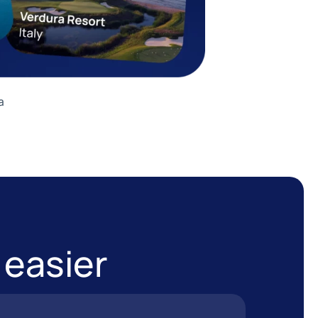
a
 easier