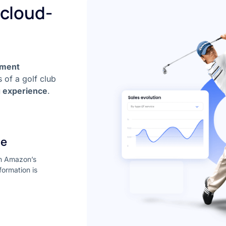
 cloud-
ement
 of a golf club
g experience
.
re
on Amazon’s
formation is