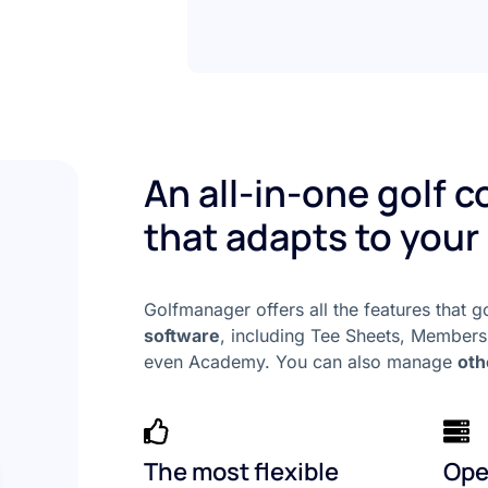
An all-in-one golf 
that adapts to your
Golfmanager offers all the features that 
software
, including Tee Sheets, Members
even Academy. You can also manage
oth
The most flexible
Ope