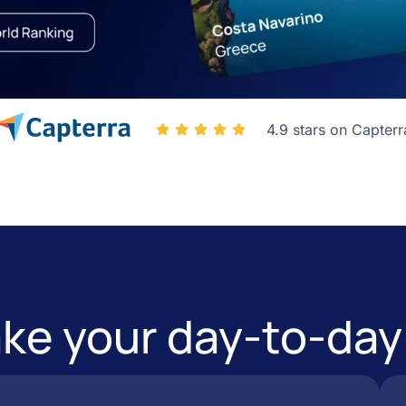
4.9 stars on Capterr
e your day-to-day