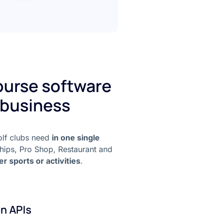
course software
 business
golf clubs need
in one single
hips, Pro Shop, Restaurant and
er sports or activities
.
n APIs