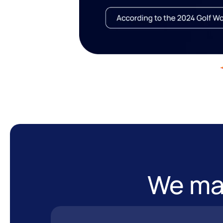
We mak