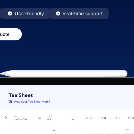
User-friendly
Real-time support
quote