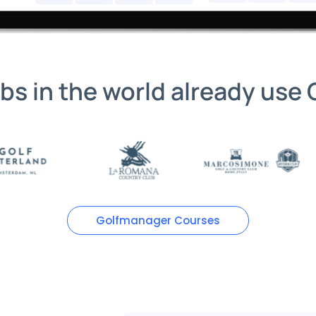
ubs in the world already use
Golfmanager Courses