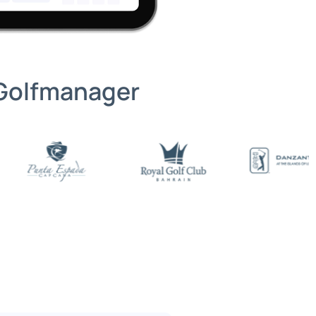
 Golfmanager