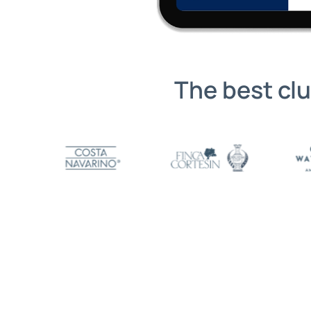
The best cl