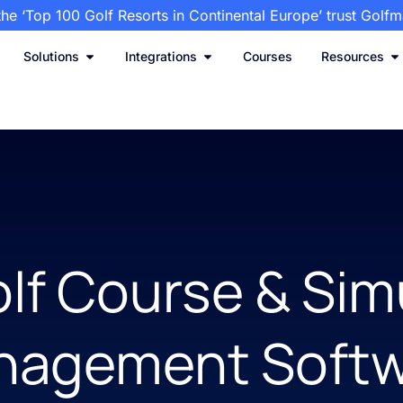
the ‘Top 100 Golf Resorts in Continental Europe’ trust Golf
Solutions
Integrations
Courses
Resources
lf Course & Sim
nagement Softw