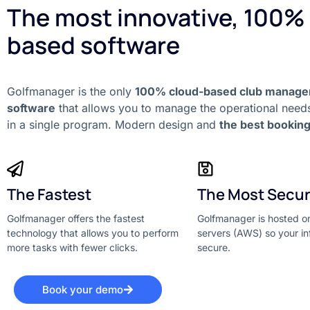
The most innovative, 100%
based software
Golfmanager is the only
100% cloud-based club manag
software
that allows you to manage the operational needs
in a single program. Modern design and
the best bookin
The Fastest
The Most Secu
Golfmanager offers the fastest
Golfmanager is hosted 
technology that allows you to perform
servers (AWS) so your in
more tasks with fewer clicks.
secure.
Book your demo