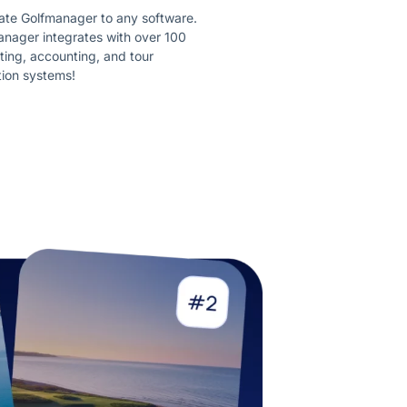
ate Golfmanager to any software.
nager integrates with over 100
ing, accounting, and tour
tion systems!