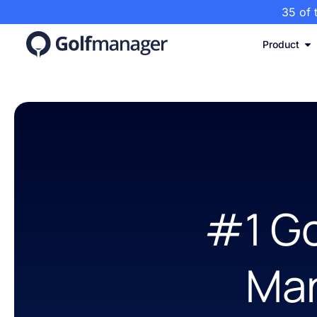
35 of 
Product
#1 Go
Ma